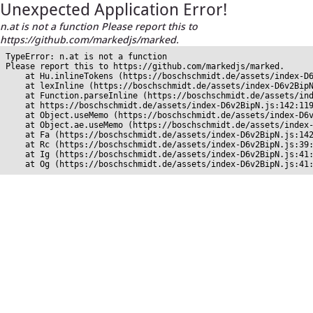
Unexpected Application Error!
n.at is not a function Please report this to
https://github.com/markedjs/marked.
TypeError: n.at is not a function

Please report this to https://github.com/markedjs/marked.

    at Hu.inlineTokens (https://boschschmidt.de/assets/index-D6
    at lexInline (https://boschschmidt.de/assets/index-D6v2BipN
    at Function.parseInline (https://boschschmidt.de/assets/ind
    at https://boschschmidt.de/assets/index-D6v2BipN.js:142:119
    at Object.useMemo (https://boschschmidt.de/assets/index-D6v
    at Object.ae.useMemo (https://boschschmidt.de/assets/index-
    at Fa (https://boschschmidt.de/assets/index-D6v2BipN.js:142
    at Rc (https://boschschmidt.de/assets/index-D6v2BipN.js:39:
    at Ig (https://boschschmidt.de/assets/index-D6v2BipN.js:41:
    at Og (https://boschschmidt.de/assets/index-D6v2BipN.js:41