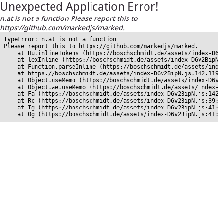
Unexpected Application Error!
n.at is not a function Please report this to
https://github.com/markedjs/marked.
TypeError: n.at is not a function

Please report this to https://github.com/markedjs/marked.

    at Hu.inlineTokens (https://boschschmidt.de/assets/index-D6
    at lexInline (https://boschschmidt.de/assets/index-D6v2BipN
    at Function.parseInline (https://boschschmidt.de/assets/ind
    at https://boschschmidt.de/assets/index-D6v2BipN.js:142:119
    at Object.useMemo (https://boschschmidt.de/assets/index-D6v
    at Object.ae.useMemo (https://boschschmidt.de/assets/index-
    at Fa (https://boschschmidt.de/assets/index-D6v2BipN.js:142
    at Rc (https://boschschmidt.de/assets/index-D6v2BipN.js:39:
    at Ig (https://boschschmidt.de/assets/index-D6v2BipN.js:41:
    at Og (https://boschschmidt.de/assets/index-D6v2BipN.js:41